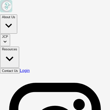
About Us
JCP
Resources
Login
Contact Us