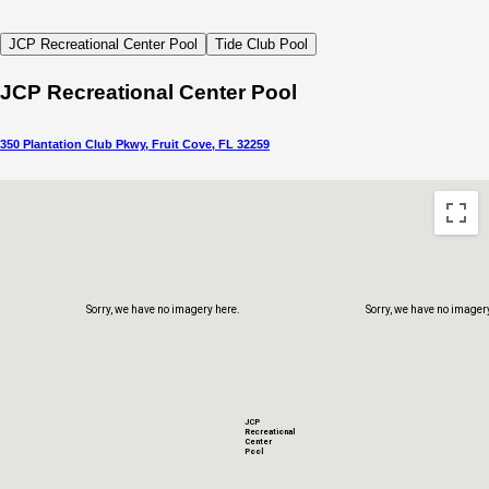
Sorry, we have no imagery here.
Sorry, we have no imager
JCP Recreational Center Pool
Tide Club Pool
JCP Recreational Center Pool
350 Plantation Club Pkwy, Fruit Cove, FL 32259
Sorry, we have no imagery here.
Sorry, we have no imager
JCP
Recreational
Center
Pool