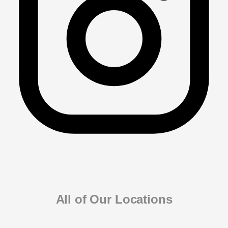
All of Our Locations