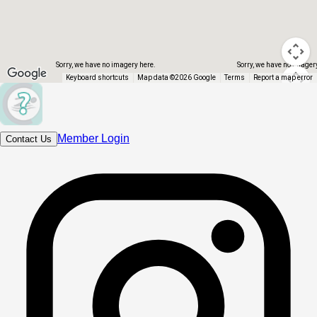
Sorry, we have no imagery here.
Sorry, we have no imager
Keyboard shortcuts
Map data ©2026 Google
Terms
Report a map error
Member Login
Contact Us